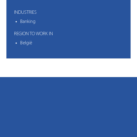
INDUSTRIES
Banking
REGION TO WORK IN
België