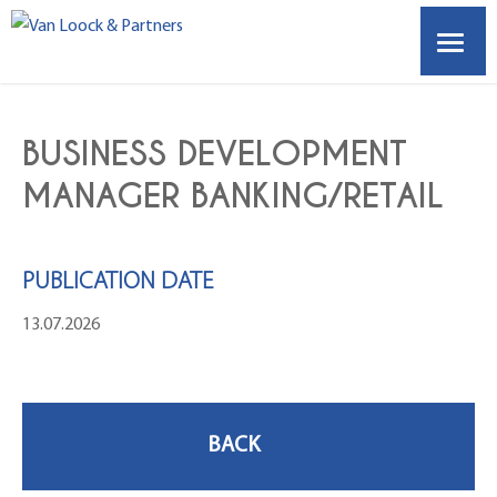
HOME
BUSINESS DEVELOPMENT
ABOUT US
MANAGER BANKING/RETAIL
VACANCIES
PUBLICATION DATE
EMPLOYERS
13.07.2026
OUR PARTNERS
CONTACT