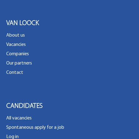
VAN LOOCK
About us
Vacancies
Companies
Our partners
Contact
CANDIDATES
All vacancies
Spontaneous apply for a job
Log in