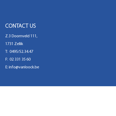
CONTACT US
Z.3 Doornveld 111,
1731 Zellik
T: 0495/52.34.47
F: 02 331 35 60
E:
info@vanloock.be