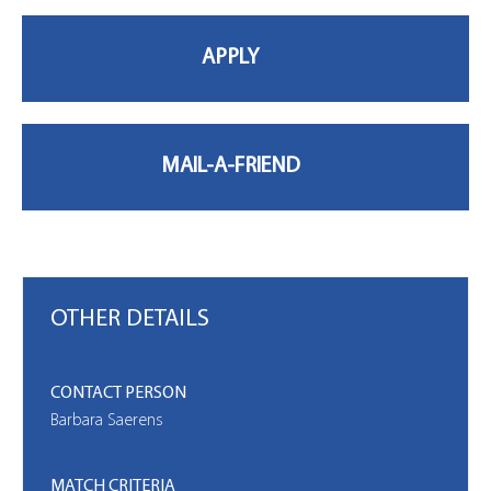
MY PROFILE
OTHER DETAILS
CONTACT PERSON
Barbara Saerens
MATCH CRITERIA